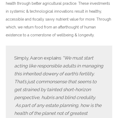
health through better agricultural practice. These investments
in systemic & technological innovations result in healthy,
accessible and fiscally savvy nutrient value for more. Through
which, we return food from an afterthought of human
existence to a cornerstone of wellbeing & longevity.
Simply, Aaron explains
“We must start
acting like responsible adults in managing
this inherited dowery of earth’s fertility.
That’s just commonsense that seems to
get strained by tainted short-horizon
perspective, hubris and blind credulity.
As
part of any estate planning, how is the
health of the planet not of greatest