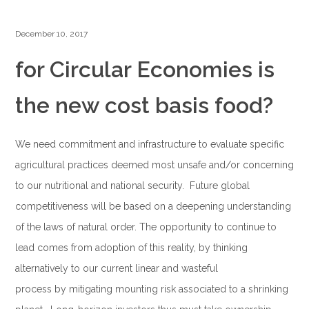
December 10, 2017
for Circular Economies is
the new cost basis food?
We need commitment and infrastructure to evaluate specific
agricultural practices deemed most unsafe and/or concerning
to our nutritional and national security. Future global
competitiveness will be based on a deepening understanding
of the laws of natural order. The opportunity to continue to
lead comes from adoption of this reality, by thinking
alternatively to our current linear and wasteful
process by mitigating mounting risk associated to a shrinking