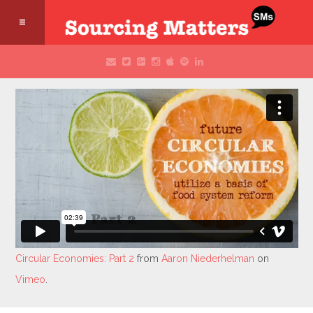
Circular Economies: Part 2
from
Aaron Niederhelman
on
Vimeo
.