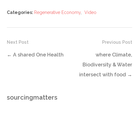
Categories:
Regenerative Economy
,
Video
Next Post
Previous Post
←
A shared One Health
where Climate,
Biodiversity & Water
intersect with food
→
sourcingmatters