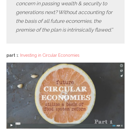
concern in passing wealth & security to
generations next? Without accounting for
the basis of all future economies, the
premise of the plan is intrinsically flawed.”
part
1:
Investing in Circular Economies