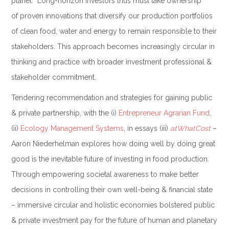
planet. Long-horizon investors thus must take ownership
of proven innovations that diversify our production portfolios
of clean food, water and energy to remain responsible to their
stakeholders. This approach becomes increasingly circular in
thinking and practice with broader investment professional &
stakeholder commitment.
Tendering recommendation and strategies for gaining public
& private partnership, with the (i)
Entrepreneur Agrarian Fund
,
(ii)
Ecology Management Systems
, in essays (iii)
atWhatCost
–
Aaron Niederhelman explores how doing well by doing great
good is the inevitable future of investing in food production.
Through empowering societal awareness to make better
decisions in controlling their own well-being & financial state
– immersive circular and holistic economies bolstered public
& private investment pay for the future of human and planetary