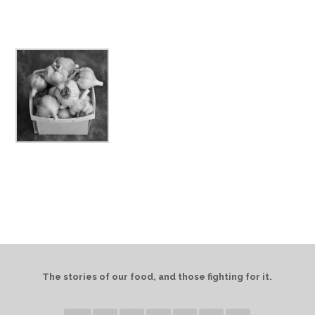
The stories of our food, and those fighting for it.