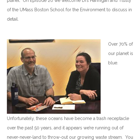
planet. On Episode 20 we welcome Drs Hannigan and Tlusty
of the UMass Boston School for the Environment to discuss in
detail.
.
Over 70% of
our planet is
blue.
Unfortunately, these oceans have become a trash receptacle
over the past 50 years, and it appears we’re running out of
never-never-land to throw-out our growing waste stream. You