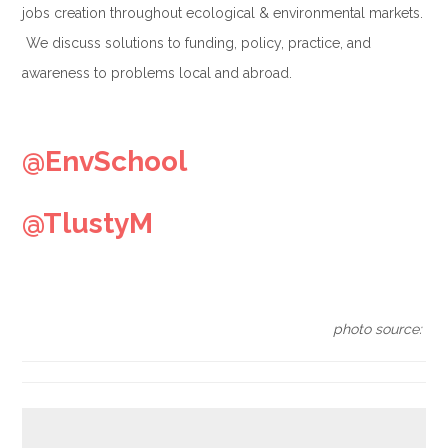
jobs creation throughout ecological & environmental markets.
We discuss solutions to funding, policy, practice, and
awareness to problems local and abroad.
.
@EnvSchool
@TlustyM
.
photo source: