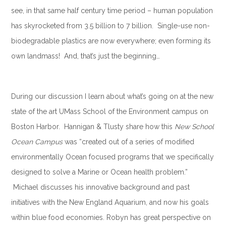
see, in that same half century time period – human population
has skyrocketed from 3.5 billion to 7 billion. Single-use non-
biodegradable plastics are now everywhere; even forming its
own landmass! And, that’s just the beginning…
.
During our discussion I learn about what’s going on at the new
state of the art UMass School of the Environment campus on
Boston Harbor. Hannigan & Tlusty share how this
New School
Ocean Campus
was “created out of a series of modified
environmentally Ocean focused programs that we specifically
designed to solve a Marine or Ocean health problem.”
Michael discusses his innovative background and past
initiatives with the New England Aquarium, and now his goals
within blue food economies. Robyn has great perspective on