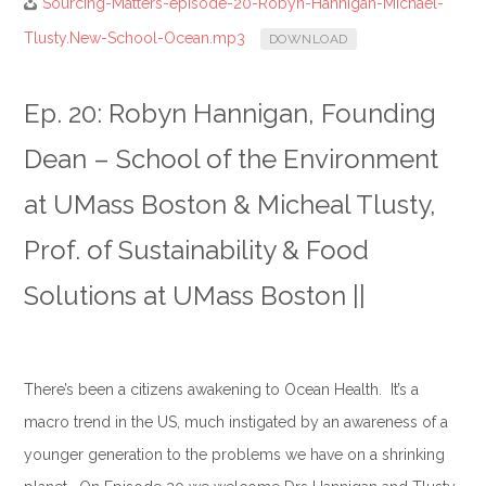
Sourcing-Matters-episode-20-Robyn-Hannigan-Michael-
Tlusty.New-School-Ocean.mp3
DOWNLOAD
Ep. 20: Robyn Hannigan, Founding
Dean – School of the Environment
at UMass Boston & Micheal Tlusty,
Prof. of Sustainability & Food
Solutions at UMass Boston ||
There’s been a citizens awakening to Ocean Health. It’s a
macro trend in the US, much instigated by an awareness of a
younger generation to the problems we have on a shrinking