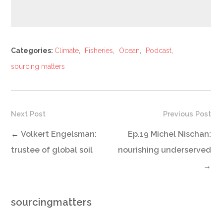
Categories:
Climate
,
Fisheries
,
Ocean
,
Podcast
,
sourcing matters
Next Post
Previous Post
←
Volkert Engelsman:
Ep.19 Michel Nischan:
trustee of global soil
nourishing underserved
→
sourcingmatters