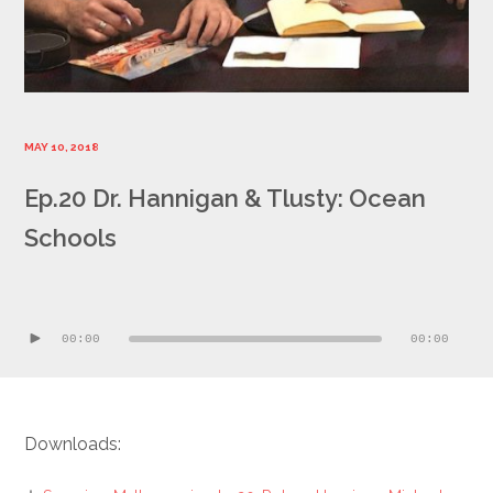
MAY 10, 2018
Ep.20 Dr. Hannigan & Tlusty: Ocean
Schools
Audio
Player
00:00
00:00
Downloads: