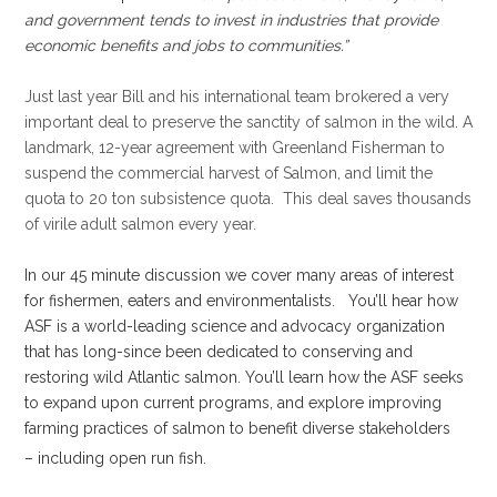
and government tends to invest in industries that provide
economic benefits and jobs to communities.”
.
Just last year Bill and his international team brokered a very
important deal to preserve the sanctity of salmon in the wild. A
landmark, 12-year agreement with Greenland Fisherman to
suspend the commercial harvest of Salmon, and limit the
quota to 20 ton subsistence quota. This deal saves thousands
of virile adult salmon every year.
.
In our 45 minute discussion we cover many areas of interest
for fishermen, eaters and environmentalists. You’ll hear how
ASF is a world-leading science and advocacy organization
that has long-since been dedicated to conserving and
restoring wild Atlantic salmon. You’ll learn how the ASF seeks
to expand upon current programs, and explore improving
farming practices of salmon to benefit diverse stakeholders
– including open run fish.