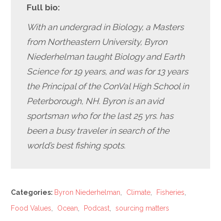
Full bio:
With an undergrad in Biology, a Masters
from Northeastern University, Byron
Niederhelman taught Biology and Earth
Science for 19 years, and was for 13 years
the Principal of the ConVal High School in
Peterborough, NH. Byron is an avid
sportsman who for the last 25 yrs. has
been a busy traveler in search of the
world’s
best fishing spots.
Categories:
Byron Niederhelman
,
Climate
,
Fisheries
,
Food Values
,
Ocean
,
Podcast
,
sourcing matters