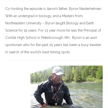
Co-hosting the episode is Aaron’s father, Byron Niederhelman.
With an undergrad in biology, and a Masters from
Northeastern University – Byron taught Biology and Earth
Science for 19 years. For 13 year more he was the Principal of
ConVal High School in Peterborough, NH. Byron is an avid
sportsman who for the past 25 years has been a busy traveler
in search of the world’s best fishing spots.