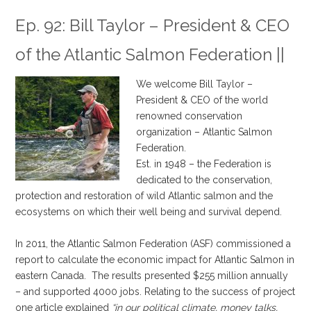
Ep. 92: Bill Taylor – President & CEO
of the Atlantic Salmon Federation
||
We welcome Bill Taylor –
President & CEO of the world
renowned conservation
organization – Atlantic Salmon
Federation.
Est. in 1948 – the Federation is
dedicated to the conservation,
protection and restoration of wild Atlantic salmon and the
ecosystems on which their well being and survival depend.
.
In 2011, the Atlantic Salmon Federation (ASF) commissioned a
report to calculate the economic impact for Atlantic Salmon in
eastern Canada. The results presented $255 million annually
– and supported 4000 jobs. Relating to the success of project
one article explained
“in our political climate, money talks,