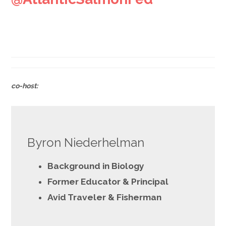
.
co-host:
Byron Niederhelman
Background in Biology
Former Educator & Principal
Avid Traveler & Fisherman