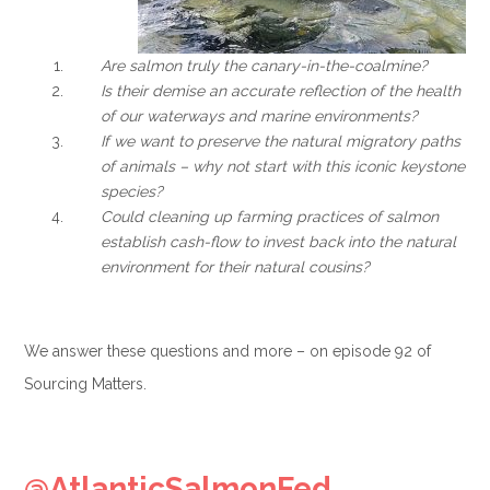
Are salmon truly the canary-in-the-coalmine?
Is their demise an accurate reflection of the health
of our waterways and marine environments?
If we want to preserve the natural migratory paths
of animals – why not start with this iconic keystone
species?
Could cleaning up farming practices of salmon
establish cash-flow to invest back into the natural
environment for their natural cousins?
We answer these questions and more – on episode 92 of
Sourcing Matters.
.
@AtlanticSalmonFed