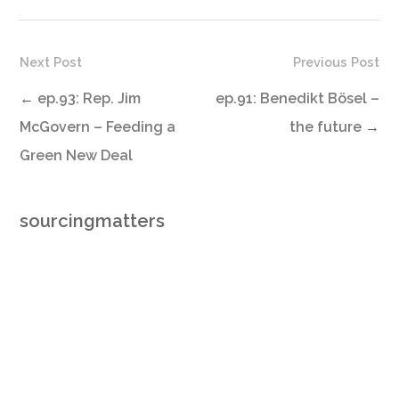
Next Post
Previous Post
←
ep.93: Rep. Jim
ep.91: Benedikt Bösel –
McGovern – Feeding a
the future
→
Green New Deal
sourcingmatters