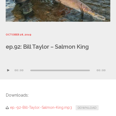
OCTOBER 28, 2019
ep.92: Bill Taylor – Salmon King
Audio
Player
00:00
00:00
Downloads:
ep.-92-Bill-Taylor.-Salmon-King.mp3
DOWNLOAD