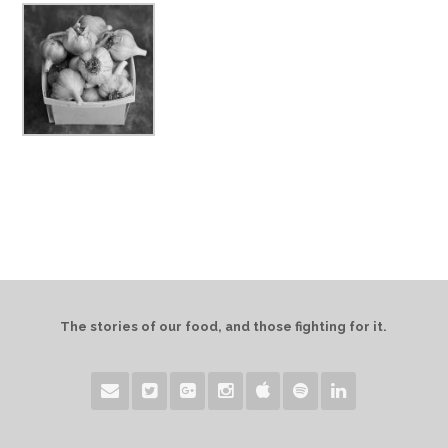
The stories of our food, and those fighting for it.