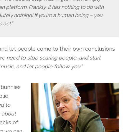
 platform. Frankly, It has nothing to do with
tely nothing! If you’re a human being – you
 act.”
 and let people come to their own conclusions
t we need to stop scaring people, and start
 music, and let people follow you.”
& bunnies
blic
d to
’s about
acks of
ng we can