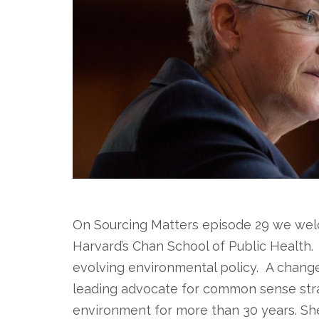
On Sourcing Matters episode 29 we wel
Harvard’s Chan School of Public Health.
evolving environmental policy. A change
leading advocate for common sense stra
environment for more than 30 years. S