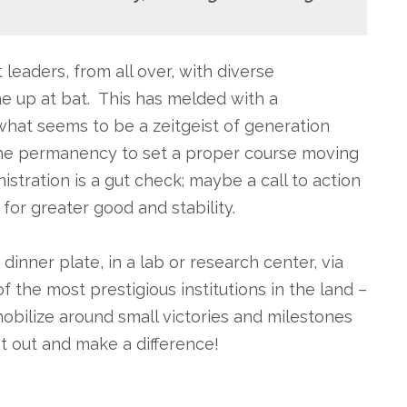
leaders, from all over, with diverse
e up at bat. This has melded with a
what seems to be a zeitgeist of generation
the permanency to set a proper course moving
stration is a gut check; maybe a call to action
 for greater good and stability.
inner plate, in a lab or research center, via
 the most prestigious institutions in the land –
obilize around small victories and milestones
et out and make a difference!