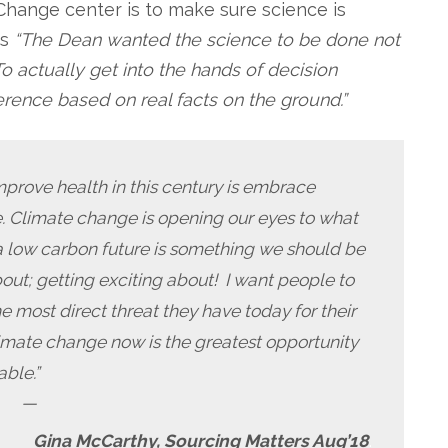
Change center is to make sure science is
ns
“The Dean wanted the science to be done not
o actually get into the hands of decision
rence based on real facts on the ground.”
mprove health in this century is embrace
e. Climate change is opening our eyes to what
 a low carbon future is something we should be
bout; getting exciting about! I want people to
 most direct threat they have today for their
limate change now is the greatest opportunity
able.”
—
Gina McCarthy, Sourcing Matters Aug’18
.