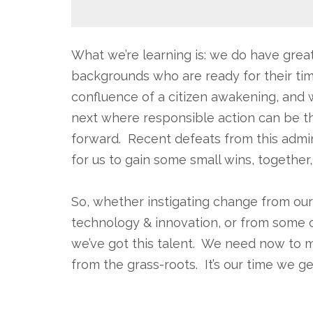
What we’re learning is: we do have great 
backgrounds who are ready for their tim
confluence of a citizen awakening, and 
next where responsible action can be 
forward. Recent defeats from this admini
for us to gain some small wins, together,
.
So, whether instigating change from our d
technology & innovation, or from some of
we’ve got this talent. We need now to m
from the grass-roots. It’s our time we g
.
.