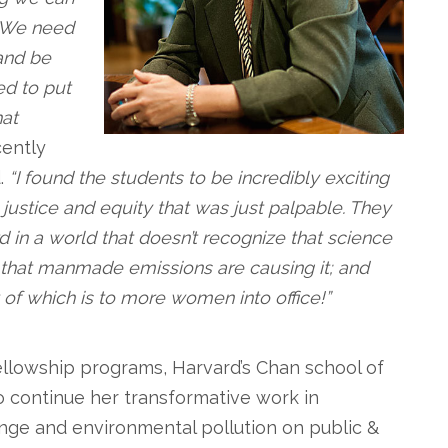
s. We need
and be
d to put
hat
ently
.
“I found the students to be incredibly exciting
justice and equity that was just palpable. They
d in a world that doesn’t recognize that science
, that manmade emissions are causing it; and
 of which is to more women into office!”
fellowship programs, Harvard’s Chan school of
 continue her transformative work in
ange and environmental pollution on public &