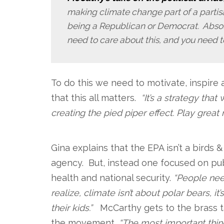
making climate change part of a partisan
being a Republican or Democrat. Absolu
need to care about this, and you need to
To do this we need to motivate, inspire
that this all matters.
“It’s a strategy tha
creating the pied piper effect. Play great
.
Gina explains that the EPA isn’t a birds 
agency. But, instead one focused on pu
health and national security.
“People nee
realize, climate isn’t about polar bears, it
their kids.”
McCarthy gets to the brass t
the movement,
“The most important thi