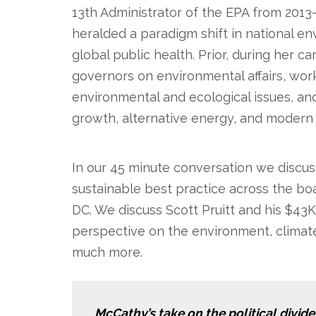
13th Administrator of the EPA from 2013
heralded a paradigm shift in national env
global public health. Prior, during her 
governors on environmental affairs, worke
environmental and ecological issues, a
growth, alternative energy, and modern 
.
In our 45 minute conversation we discu
sustainable best practice across the bo
DC. We discuss Scott Pruitt and his $4
perspective on the environment, climate
much more.
McCathy’s take on the political divide