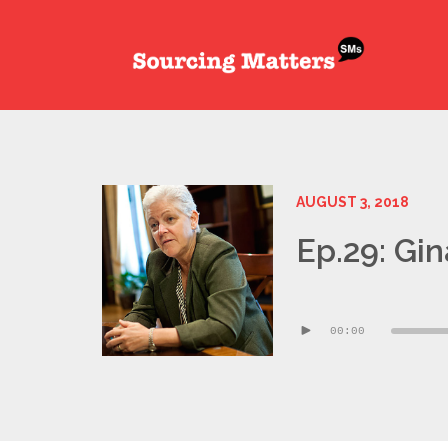
AUGUST 3, 2018
Ep.29: Gi
Audio
00:00
Player