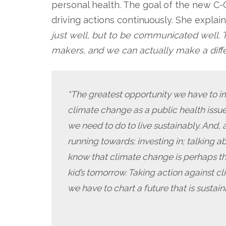
personal health. The goal of the new C-
driving actions continuously. She explai
just well, but to be communicated well. T
makers, and we can actually make a diffe
“The greatest opportunity we have to i
climate change as a public health issu
we need to do to live sustainably. And,
running towards; investing in; talking a
know that climate change is perhaps the
kid’s tomorrow. Taking action against c
we have to chart a future that is sustain