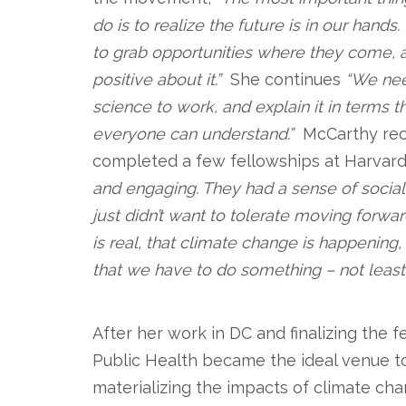
do is to realize the future is in our hand
to grab opportunities where they come, 
positive about it.”
She continues
“We nee
science to work, and explain it in terms t
everyone can understand.”
McCarthy rec
completed a few fellowships at Harvard
and engaging. They had a sense of social 
just didn’t want to tolerate moving forwar
is real, that climate change is happening
that we have to do something – not least
.
After her work in DC and finalizing the 
Public Health became the ideal venue to
materializing the impacts of climate ch