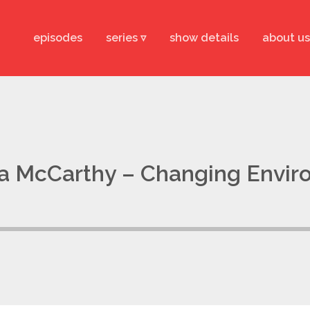
episodes
series ▿
show details
about us
na McCarthy – Changing Envi