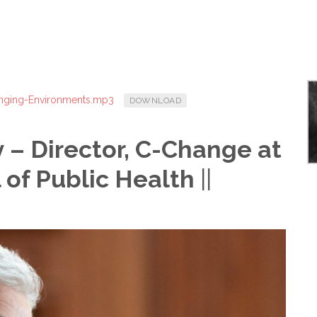
anging-Environments.mp3
DOWNLOAD
 – Director, C-Change at
 of Public Health
||