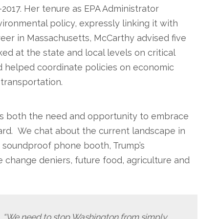
–2017. Her tenure as EPA Administrator
ironmental policy, expressly linking it with
career in Massachusetts, McCarthy advised five
d at the state and local levels on critical
nd helped coordinate policies on economic
transportation.
ss both the need and opportunity to embrace
ard. We chat about the current landscape in
3K soundproof phone booth, Trump’s
 change deniers, future food, agriculture and
, “We need to stop Washington from simply