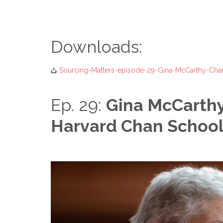
Downloads:
Sourcing-Matters-episode-29-Gina-McCarthy-Ch
Ep. 29:
Gina McCarthy
Harvard Chan School