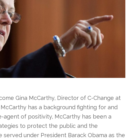
come Gina McCarthy, Director of C-Change at
 McCarthy has a background fighting for and
-agent of positivity, McCarthy has been a
tegies to protect the public and the
he served under President Barack Obama as the