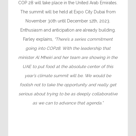
COP 28 will take place in the United Arab Emirates.
The summit will be held at Expo City Dubai from
November 30th until December 12th, 2023.
Enthusiasm and anticipation are already building.
Farley explains,
“There’s a series commitment
going into COP28. With the leadership that
minister Al Mheiri and her team are showing in the
UAE to put food at the absolute center of this
year’s climate summit will be. We would be
foolish not to take the opportunity and really get
serious about trying to be as deeply collaborative
as we can to advance that agenda.”
–