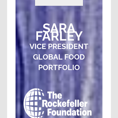
SARA
FARLEY
VICE PRESIDENT
GLOBAL FOOD
PORTFOLIO