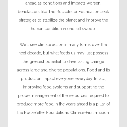
ahead as conditions and impacts worsen,
benefactors like The Rockefeller Foundation seek
strategies to stabilize the planet and improve the
human condition in one fell swoop.
We’ll see climate action in many forms over the
next decade, but what feeds us may just possess
the greatest potential to drive lasting change
across large and diverse populations. Food and its
production impact everyone; everyday. In fact,
improving food systems
and supporting the
proper management of the resources required to
produce more food in the years ahead is a pillar of
the Rockefeller Foundation’s Climate-First mission.