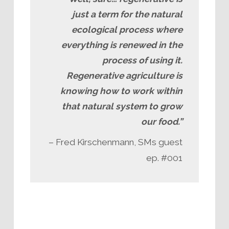
just a term for the natural
ecological process where
everything is renewed in the
process of using it.
Regenerative agriculture is
knowing how to work within
that natural system to grow
our food.”
– Fred Kirschenmann, SMs guest
ep. #001