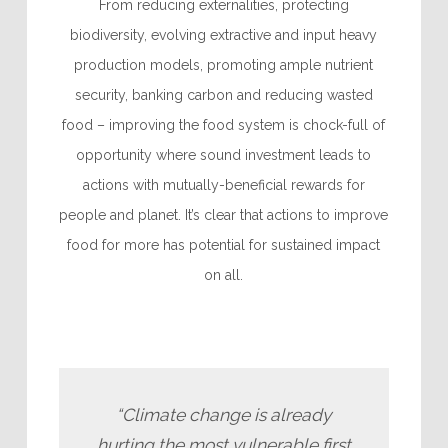
From reducing externalities, protecting
biodiversity, evolving extractive and input heavy
production models,
promoting ample nutrient
security, banking carbon and
reducing wasted
food – improving the food system is chock-full of
opportunity where sound investment leads to
actions with mutually-beneficial rewards for
people and planet. It’s clear that actions to improve
food for more has potential for sustained impact
on all.
“Climate change is already
hurting the most vulnerable first