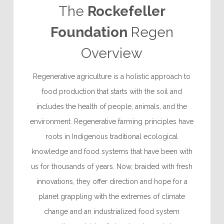
The
Rockefeller
Foundation
Regen
Overview
Regenerative agriculture is a holistic approach to
food production that starts with the soil and
includes the health of people, animals, and the
environment. Regenerative farming principles have
roots in Indigenous traditional ecological
knowledge and food systems that have been with
us for thousands of years. Now, braided with fresh
innovations, they offer direction and hope for a
planet grappling with the extremes of climate
change and an industrialized food system