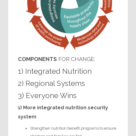
COMPONENTS
FOR CHANGE:
1) Integrated Nutrition
2) Regional Systems
3) Everyone Wins
1) More integrated nutrition security
system
Strengthen nutrition benefit programs to ensure