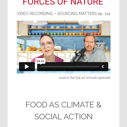
VIDEO RECORDING – SOURCING MATTERS ep. 114
watch the full 40 minute episode
.
FOOD AS CLIMATE &
SOCIAL ACTION