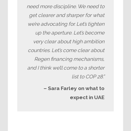
need more discipline. We need to
get clearer and sharper for what
we’re advocating for. Let’s tighten
up the aperture. Let’s become
very clear about high ambition
countries. Let’s come clear about
Regen financing mechanisms,
and I think we’ll come to a shorter
list to COP 28.”
– Sara Farley on what to
expect in UAE