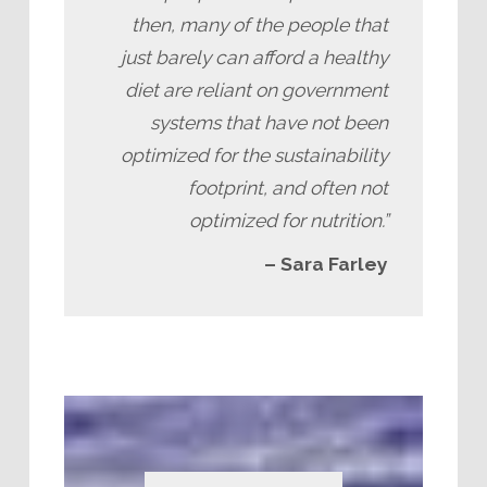
then, many of the people that
just barely can afford a healthy
diet are reliant on government
systems that have not been
optimized for the sustainability
footprint, and often not
optimized for nutrition.”
– Sara Farley