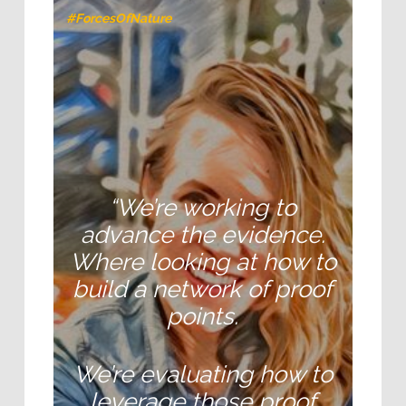
#ForcesOfNature
“We’re working to
advance the evidence.
Where looking at how to
build a network of proof
points.
We’re evaluating how to
leverage those proof