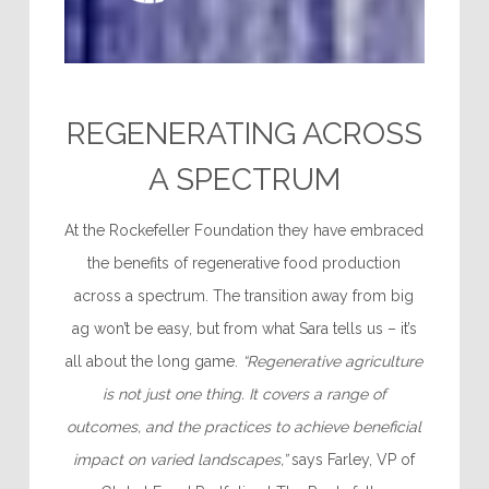
REGENERATING ACROSS
A SPECTRUM
At the Rockefeller Foundation they have embraced
the benefits of regenerative food production
across a spectrum. The transition away from big
ag won’t be easy, but from what Sara tells us – it’s
all about the long game.
“Regenerative agriculture
is not just one thing. It covers a range of
outcomes, and the practices to achieve beneficial
impact on varied landscapes,”
says Farley, VP of