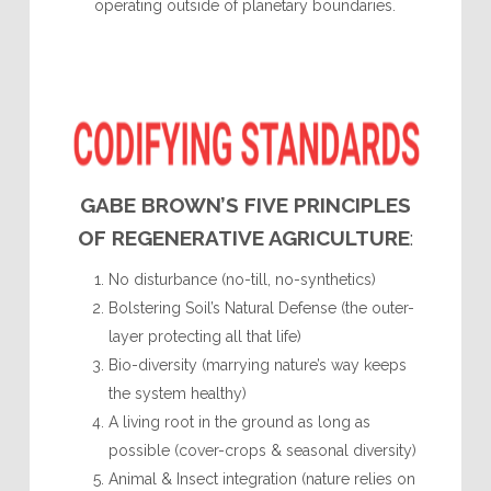
operating outside of planetary boundaries.
GABE BROWN’S FIVE PRINCIPLES
OF REGENERATIVE AGRICULTURE
:
No disturbance (no-till, no-synthetics)
Bolstering Soil’s Natural Defense (the outer-
layer protecting all that life)
Bio-diversity (marrying nature’s way keeps
the system healthy)
A living root in the ground as long as
possible (cover-crops & seasonal diversity)
Animal & Insect integration (nature relies on