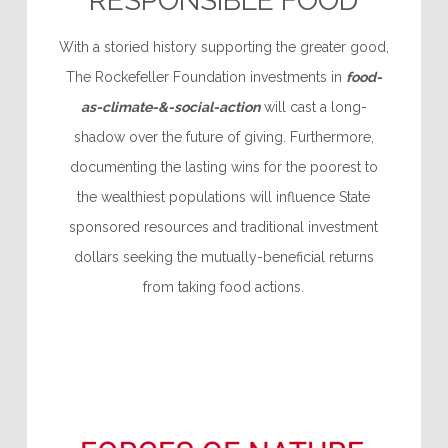
RESPONSIBLE FOOD
With a storied history supporting the greater good,
The Rockefeller Foundation investments in
food-
as-climate-&-social-action
will cast a long-
shadow over the future of giving. Furthermore,
documenting the lasting wins for the poorest to
the wealthiest populations will influence State
sponsored resources and traditional investment
dollars seeking the mutually-beneficial returns
from taking food actions.