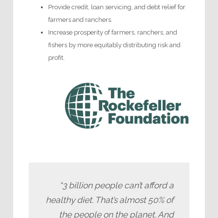
Provide credit, loan servicing, and debt relief for
farmers and ranchers.
Increase prosperity of farmers, ranchers, and
fishers by more equitably distributing risk and
profit.
“3 billion people can’t afford a
healthy diet. That’s almost 50% of
the people on the planet. And