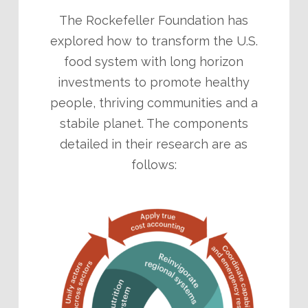
The Rockefeller Foundation has
explored how to transform the U.S.
food system with long horizon
investments to promote healthy
people, thriving communities and a
stabile planet. The components
detailed in their research are as
follows: