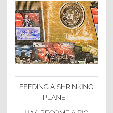
–
FEEDING A SHRINKING
PLANET