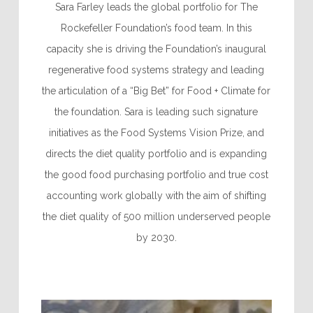
Sara Farley leads the global portfolio for The
Rockefeller Foundation’s food team. In this
capacity she is driving the Foundation’s inaugural
regenerative food systems strategy and leading
the articulation of a “Big Bet” for Food + Climate for
the foundation. Sara is leading such signature
initiatives as the Food Systems Vision Prize, and
directs the diet quality portfolio and is expanding
the good food purchasing portfolio and true cost
accounting work globally with the aim of shifting
the diet quality of 500 million underserved people
by 2030.