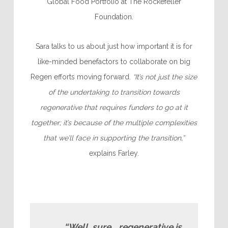
Global Food Portfolio at The Rockefeller
Foundation.
Sara talks to us about just how important it is for
like-minded benefactors to collaborate on big
Regen efforts moving forward.
“It’s not just the size
of the undertaking to transition towards
regenerative that requires funders to go at it
together; it’s because of the multiple complexities
that we’ll face in supporting the transition,”
explains Farley.
“Well, sure… regenerative is