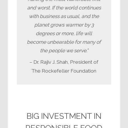
and worst. If the world continues
with business as usual, and the
planet grows warmer by 3
degrees or more, life will
become unbearable for many of
the people we serve.”
– Dr. Rajiv J. Shah, President of
The Rockefeller Foundation
BIG INVESTMENT IN