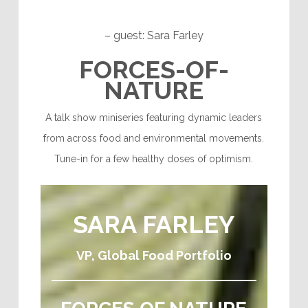
– guest: Sara Farley
F
ORCES-OF-
NATURE
A talk show miniseries featuring dynamic leaders
from across food and environmental movements.
Tune-in for a few healthy doses of optimism.
SARA FARLEY
VP, Global Food Portfolio