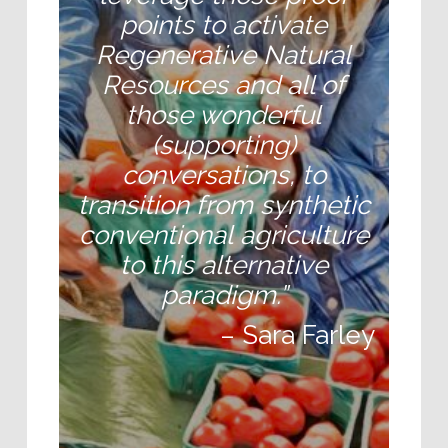
points to activate
Regenerative Natural
Resources and all of
those wonderful
(supporting)
conversations, to
transition from
synthetic
conventional
agriculture
to this alternative
paradigm.”
– Sara Farley