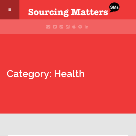
Category: Health