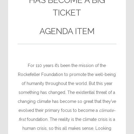
HAS BECOME A BIG
TICKET
AGENDA ITEM
For 110 years it’s been the mission of the
Rockefeller Foundation to promote the well-being
of humanity throughout the world. But this year
something has changed. The existential threat of a
changing climate has become so great that they’ve
evolved their primary focus to become a
climate-
first
foundation. The reality is the climate crisis is a
human crisis, so this all makes sense. Looking