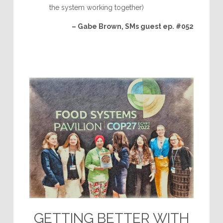
the system working together)
– Gabe Brown, SMs guest ep. #052
GETTING BETTER WITH