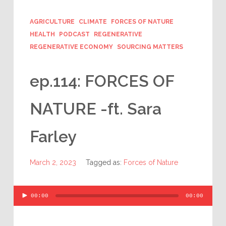
AGRICULTURE
CLIMATE
FORCES OF NATURE
HEALTH
PODCAST
REGENERATIVE
REGENERATIVE ECONOMY
SOURCING MATTERS
ep.114: FORCES OF
NATURE -ft. Sara
Farley
March 2, 2023
Tagged as:
Forces of Nature
Audio
00:00
00:00
Player