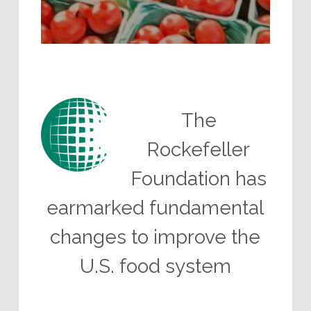
The
Rockefeller
Foundation has
earmarked fundamental
changes to improve the
U.S. food system