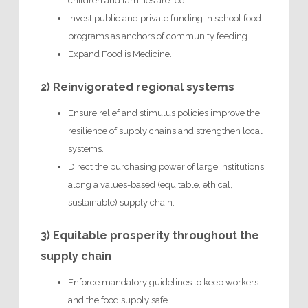
children and families are fed.
Invest public and private funding in school food
programs as anchors of community feeding.
Expand Food is Medicine.
2) Reinvigorated regional systems
Ensure relief and stimulus policies improve the
resilience of supply chains and strengthen local
systems.
Direct the purchasing power of large institutions
along a values-based (equitable, ethical,
sustainable) supply chain.
3) Equitable prosperity throughout the
supply chain
Enforce mandatory guidelines to keep workers
and the food supply safe.