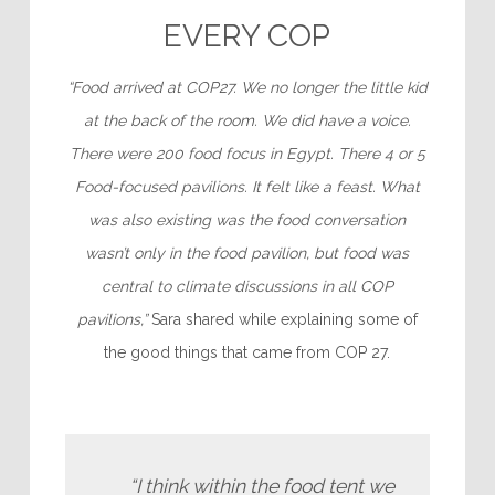
EVERY COP
“Food arrived at COP27. We no longer the little kid
at the back of the room. We did have a voice.
There were 200 food focus in Egypt. There 4 or 5
Food-focused pavilions. It felt like a feast. What
was also existing was the food conversation
wasn’t only in the food pavilion, but food was
central to climate discussions in all COP
pavilions,”
Sara shared while explaining some of
the good things that came from COP 27.
“I think within the food tent we