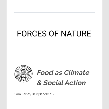
Food as Climate
& Social Action
Sara Farley in episode 114
.