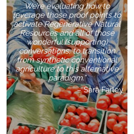
We’re evaluating how to
leverage those proof points to
activate Regenerative Natural
Resources and all of those
wonderful (supporting)
conversations, to transition
from
synthetic conventional
agriculture to this alternative
paradigm.”
– Sara Farley