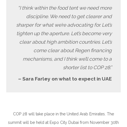
“I think within the food tent we need more
discipline. We need to get clearer and
sharper for what we’re advocating for. Let’s
tighten up the aperture. Let’s become very
clear about high ambition countries. Let’s
come clear about Regen financing
mechanisms, and I think we’ll come to a
shorter list to COP 28.”
– Sara Farley on what to expect in UAE
COP 28 will take place in the United Arab Emirates. The
summit will be held at Expo City Dubai from November 30th