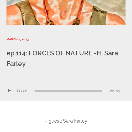
MARCH 2, 2023
ep.114: FORCES OF NATURE -ft. Sara
Farley
Audio
Player
00:00
00:00
– guest: Sara Farley