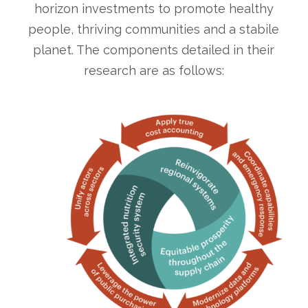
horizon investments to promote healthy
people, thriving communities and a stabile
planet. The components detailed in their
research are as follows: