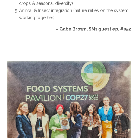
crops & seasonal diversity)
Animal & Insect integration (nature relies on the system
working together)
– Gabe Brown, SMs guest ep. #052