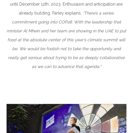
until December 12th, 2023. Enthusiasm and anticipation are
already building. Farley explains,
“There’s a series
commitment going into COP28. With the leadership that
minister Al Mheiri and her team are showing in the UAE to put
food at the absolute center of this year’s climate summit will
be. We would be foolish not to take the opportunity and
really get serious about trying to be as deeply collaborative
as we can to advance that agenda.”
–