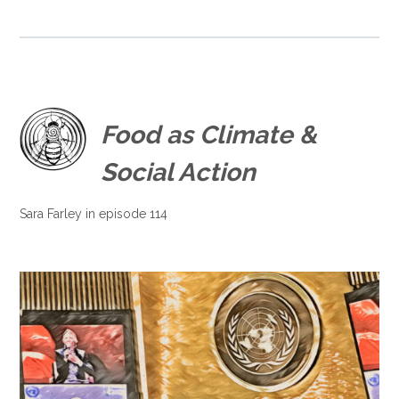
Food as Climate &
Social Action
Sara Farley in episode 114
.