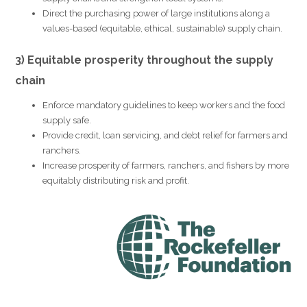
Direct the purchasing power of large institutions along a
values-based (equitable, ethical, sustainable) supply chain.
3) Equitable prosperity throughout the supply
chain
Enforce mandatory guidelines to keep workers and the food
supply safe.
Provide credit, loan servicing, and debt relief for farmers and
ranchers.
Increase prosperity of farmers, ranchers, and fishers by more
equitably distributing risk and profit.