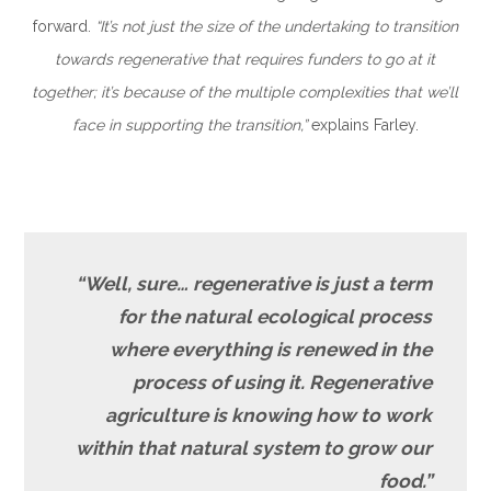
forward.
“It’s not just the size of the undertaking to transition
towards regenerative that requires funders to go at it
together; it’s because of the multiple complexities that we’ll
face in supporting the transition,”
explains Farley.
“Well, sure… regenerative is just a term
for the natural ecological process
where everything is renewed in the
process of using it. Regenerative
agriculture is knowing how to work
within that natural system to grow our
food.”