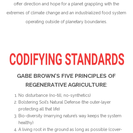
offer direction and hope for a planet grappling with the
extremes of climate change and an industrialized food system
operating outside of planetary boundaries.
GABE BROWN’S FIVE PRINCIPLES OF
REGENERATIVE AGRICULTURE
:
No disturbance (no-till, no-synthetics)
Bolstering Soil’s Natural Defense (the outer-layer
protecting all that life)
Bio-diversity (marrying nature’s way keeps the system
healthy)
A living root in the ground as long as possible (cover-