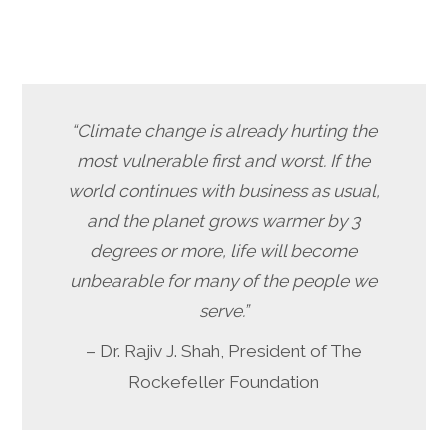
“Climate change is already hurting the
most vulnerable first and worst. If the
world continues with business as usual,
and the planet grows warmer by 3
degrees or more, life will become
unbearable for many of the people we
serve.”
– Dr. Rajiv J. Shah, President of The
Rockefeller Foundation