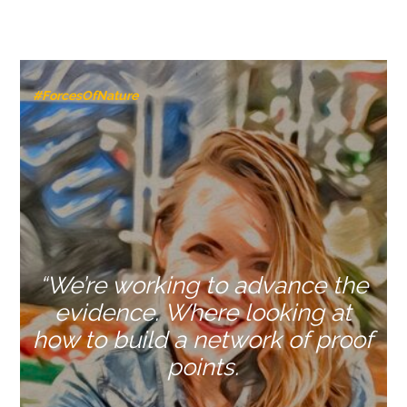
#ForcesOfNature
“We’re working to advance the
evidence. Where looking at
how to build a network of proof
points.