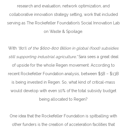
research and evaluation, network optimization, and
collaborative innovation strategy setting, work that included
serving as The Rockefeller Foundation’s Social Innovation Lab
on Waste & Spoilage.
With
“80% of the $600-800 Billion in global (food) subsidies
still supporting industrial agriculture,”
Sara sees a great deal
of upside for the whole Regen movement. According to
recent Rockefeller Foundation analysis, between
$5B – $13B
is being invested in Regen. So, what kind of critical-mass
would develop with even 10% of the total subsidy budget
being allocated to Regen?
One idea that the Rockefeller Foundation is spitballing with
other funders is the creation of acceleration facilities that