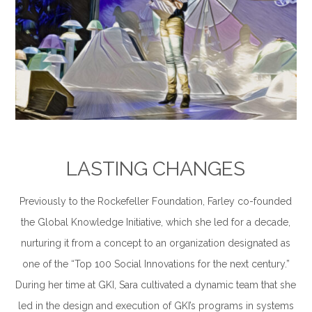
–
LASTING CHANGES
Previously to the Rockefeller Foundation, Farley co-founded
the Global Knowledge Initiative, which she led for a decade,
nurturing it from a concept to an organization designated as
one of the “Top 100 Social Innovations for the next century.”
During her time at GKI, Sara cultivated a dynamic team that she
led in the design and execution of GKI’s programs in systems