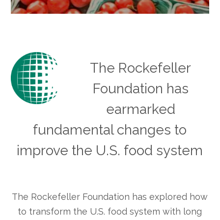
The Rockefeller
Foundation has
earmarked
fundamental changes to
improve the U.S. food system
The Rockefeller Foundation has explored how
to transform the U.S. food system with long