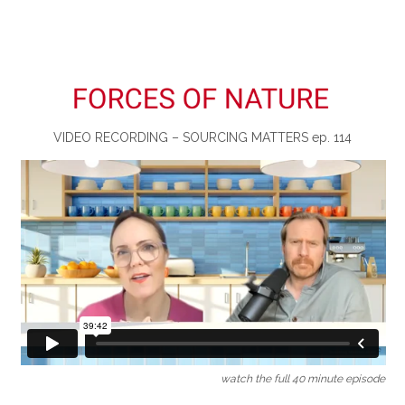
VIDEO RECORDING – SOURCING MATTERS ep. 114
watch the full 40 minute episode