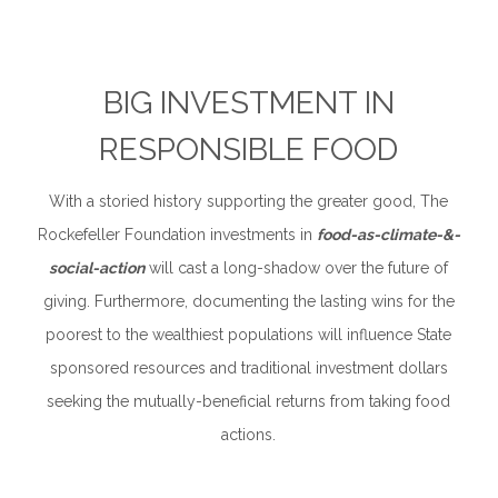
BIG INVESTMENT IN
RESPONSIBLE FOOD
With a storied history supporting the greater good, The
Rockefeller Foundation investments in
food-as-climate-&-
social-action
will cast a long-shadow over the future of
giving. Furthermore, documenting the lasting wins for the
poorest to the wealthiest populations will influence State
sponsored resources and traditional investment dollars
seeking the mutually-beneficial returns from taking food
actions.