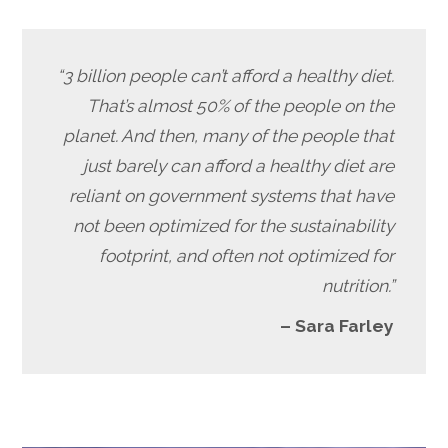
“3 billion people can’t afford a healthy diet.
That’s almost 50% of the people on the
planet. And then, many of the people that
just barely can afford a healthy diet are
reliant on government systems that have
not been optimized for the sustainability
footprint, and often not optimized for
nutrition.”
– Sara Farley