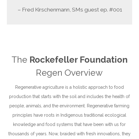
– Fred Kirschenmann, SMs guest
ep. #001
The
Rockefeller Foundation
Regen Overview
Regenerative agriculture is a holistic approach to food
production that starts with the soil and includes the health of
people, animals, and the environment. Regenerative farming
principles have
roots in Indigenous traditional ecological
knowledge and food systems that have been with us for
thousands of years. Now, braided with fresh innovations, they