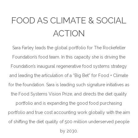
.
FOOD AS CLIMATE & SOCIAL
ACTION
Sara Farley leads the global portfolio for The Rockefeller
Foundation’s food team. In this capacity she is driving the
Foundation’s inaugural regenerative food systems strategy
and leading the articulation of a “Big Bet” for Food + Climate
for the foundation. Sara is leading such signature initiatives as
the Food Systems Vision Prize, and directs the diet quality
portfolio and is expanding the good food purchasing
portfolio and true cost accounting work globally with the aim
of shifting the diet quality of 500 million underserved people
by 2030.