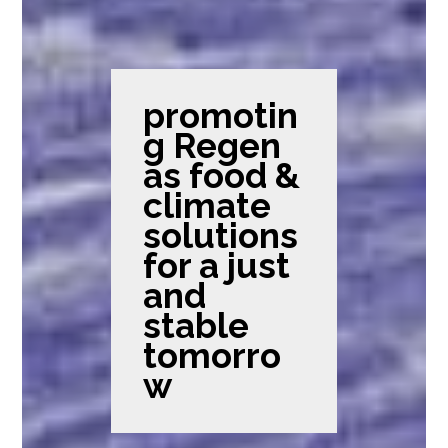
promotin
g Regen
as food &
climate
solutions
for a just
and
stable
tomorro
w