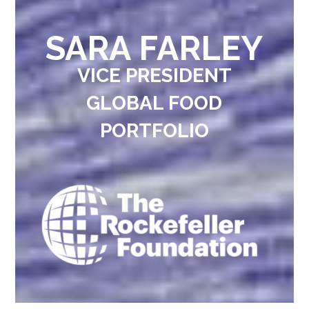
SARA FARLEY
VICE PRESIDENT
GLOBAL FOOD
PORTFOLIO