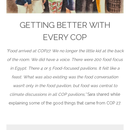
GETTING BETTER WITH
EVERY COP
“Food arrived at COP27. We no longer the little kid at the back
of the room. We did have a voice. There were 200 food focus
in Egypt. There 4 or 5 Food-focused pavilions. It felt like a
feast. What was also existing was the food conversation
wasn’t only in the food pavilion, but food was central to
climate discussions in all COP pavilions,”
Sara shared while
explaining some of the good things that came from COP 27.