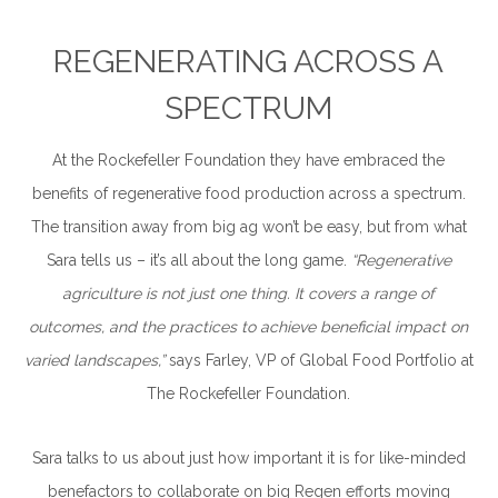
REGENERATING ACROSS A
SPECTRUM
At the Rockefeller Foundation they have embraced the
benefits of regenerative food production across a spectrum.
The transition away from big ag won’t be easy, but from what
Sara tells us – it’s all about the long game.
“Regenerative
agriculture is not just one thing. It covers a range of
outcomes, and the practices to achieve beneficial impact on
varied landscapes,”
says Farley, VP of Global Food Portfolio at
The Rockefeller Foundation.
Sara talks to us about just how important it is for like-minded
benefactors to collaborate on big Regen efforts moving