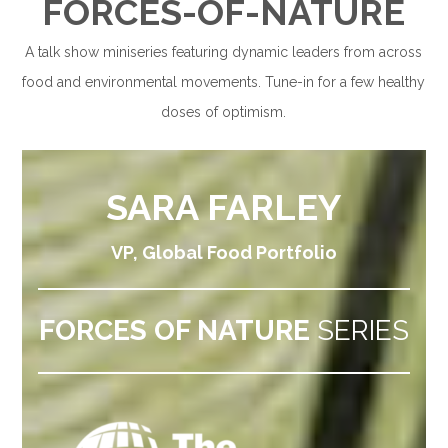
F
ORCES-OF-NATURE
A talk show miniseries featuring dynamic leaders from across
food and environmental movements. Tune-in for a few healthy
doses of optimism.
SARA FARLEY
VP, Global Food Portfolio
FORCES OF NATURE
SERIES