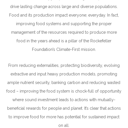
drive lasting change across large and diverse populations.
Food and its production impact everyone; everyday. In fact,
improving food systems
and supporting the proper
management of the resources required to produce more
food in the years ahead is a pillar of the Rockefeller
Foundation’s Climate-First mission.
From reducing externalities, protecting biodiversity, evolving
extractive and input heavy production models,
promoting
ample nutrient security, banking carbon and
reducing wasted
food – improving the food system is chock-full of opportunity
where sound investment leads to actions with mutually-
beneficial rewards for people and planet. It’s clear that actions
to improve food for more has potential for sustained impact
on all.