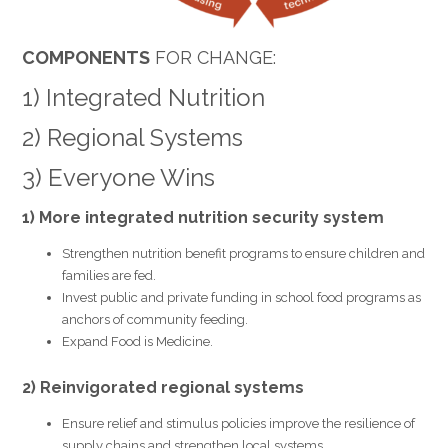
COMPONENTS
FOR CHANGE:
1) Integrated Nutrition
2) Regional Systems
3) Everyone Wins
1) More integrated nutrition security system
Strengthen nutrition benefit programs to ensure children and
families are fed.
Invest public and private funding in school food programs as
anchors of community feeding.
Expand Food is Medicine.
2) Reinvigorated regional systems
Ensure relief and stimulus policies improve the resilience of
supply chains and strengthen local systems.