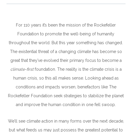
For 110 years it’s been the mission of the Rockefeller
Foundation to promote the well-being of humanity
throughout the world. But this year something has changed.
The existential threat of a changing climate has become so
great that they’ve evolved their primary focus to become a
climate-first
foundation. The reality is the climate crisis is a
human crisis, so this all makes sense. Looking ahead as
conditions and impacts worsen, benefactors like The
Rockefeller Foundation seek strategies to stabilize the planet
and improve the human condition in one fell swoop.
We’ll see climate action in many forms over the next decade,
but what feeds us may just possess the greatest potential to