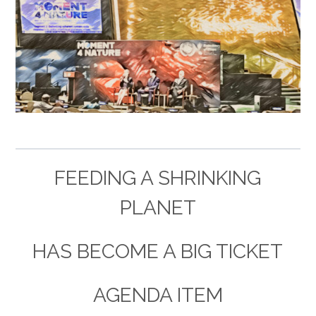
–
FEEDING A SHRINKING
PLANET
HAS BECOME A BIG TICKET
AGENDA ITEM