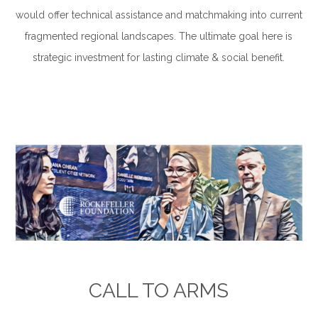
would offer technical assistance and matchmaking into current
fragmented regional landscapes. The ultimate goal here is
strategic investment for lasting climate & social benefit.
.
.
CALL TO ARMS