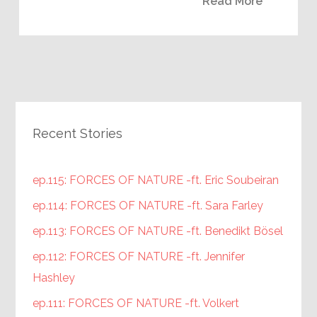
Read More
Recent Stories
ep.115: FORCES OF NATURE -ft. Eric Soubeiran
ep.114: FORCES OF NATURE -ft. Sara Farley
ep.113: FORCES OF NATURE -ft. Benedikt Bösel
ep.112: FORCES OF NATURE -ft. Jennifer
Hashley
ep.111: FORCES OF NATURE -ft. Volkert