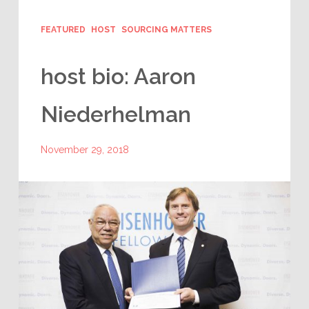
FEATURED
HOST
SOURCING MATTERS
host bio: Aaron
Niederhelman
November 29, 2018