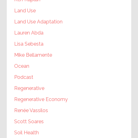
Land Use
Land Use Adaptation
Lauren Abda
Lisa Sebesta
Mike Bellamente
Ocean
Podcast
Regenerative
Regenerative Economy
Renée Vassilos
Scott Soares
Soil Health