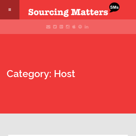
Category: Host