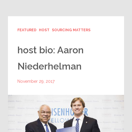
FEATURED
HOST
SOURCING MATTERS
host bio: Aaron
Niederhelman
November 29, 2017