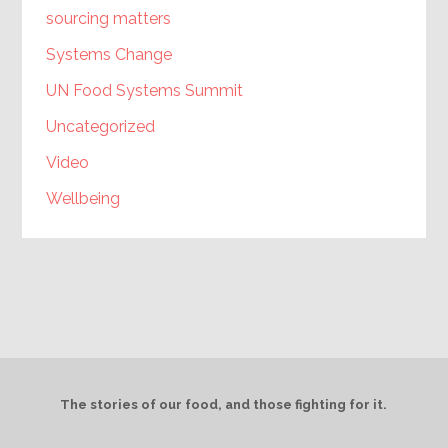
sourcing matters
Systems Change
UN Food Systems Summit
Uncategorized
Video
Wellbeing
The stories of our food, and those fighting for it.