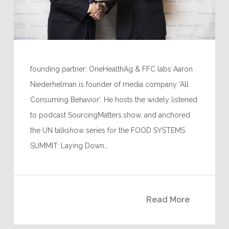
founding partner: OneHealthAg & FFC labs Aaron
Niederhelman is founder of media company ‘All
Consuming Behavior‘. He hosts the widely listened
to podcast SourcingMatters.show, and anchored
the UN talkshow series for the FOOD SYSTEMS
SUMMIT: Laying Down…
Read More