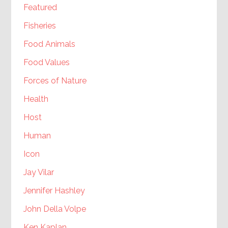
Featured
Fisheries
Food Animals
Food Values
Forces of Nature
Health
Host
Human
Icon
Jay Vilar
Jennifer Hashley
John Della Volpe
Ken Kaplan