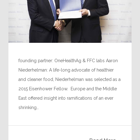
founding partner: OneHealthAg & FFC labs Aaron
Niederhelman: A life-long advocate of healthier
and cleaner food, Niederhelman was selected as a
2015 Eisenhower Fellow. Europe and the Middle
East offered insight into ramifications of an ever
shrinking…