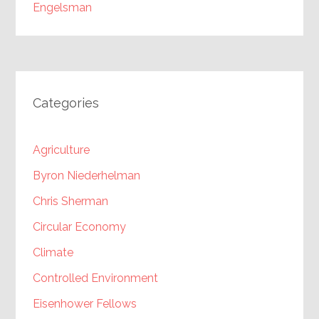
Engelsman
Categories
Agriculture
Byron Niederhelman
Chris Sherman
Circular Economy
Climate
Controlled Environment
Eisenhower Fellows