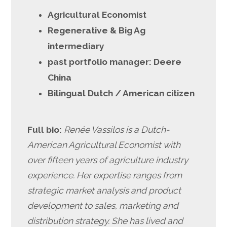
Agricultural Economist
Regenerative & Big Ag
intermediary
past portfolio manager: Deere
China
Bilingual Dutch / American citizen
Full bio:
Renée Vassilos is a Dutch-
American Agricultural Economist with
over fifteen years of agriculture industry
experience. Her expertise ranges from
strategic market analysis and product
development to sales, marketing and
distribution strategy. She has lived and