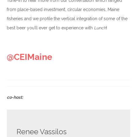
Tune-In to hear more from our conversation which ranged
from place-based investment, circular economies, Maine
fisheries and we profile the vertical integration of some of the
best beer you’ll ever get to experience with
Lunch
!
.
@CEIMaine
.
co-host:
Renee Vassilos