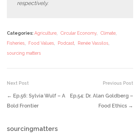
respectively.
Categories:
Agriculture
,
Circular Economy
,
Climate
,
Fisheries
,
Food Values
,
Podcast
,
Renée Vassilos
,
sourcing matters
Next Post
Previous Post
←
Ep.56: Sylvia Wulf – A
Ep.54: Dr. Alan Goldberg –
Bold Frontier
Food Ethics
→
sourcingmatters