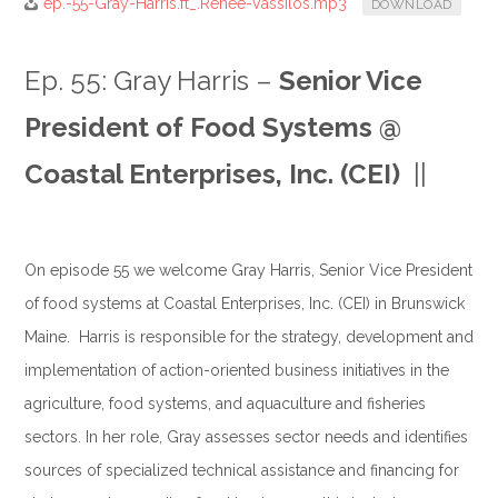
ep.-55-Gray-Harris.ft_.Renee-Vassilos.mp3
DOWNLOAD
Ep. 55: Gray Harris –
Senior Vice
President of Food Systems @
Coastal Enterprises, Inc. (CEI)
||
.
On episode 55 we welcome Gray Harris, Senior Vice President
of food systems at Coastal Enterprises, Inc. (CEI) in Brunswick
Maine. Harris is responsible for the strategy, development and
implementation of action-oriented business initiatives in the
agriculture, food systems, and aquaculture and fisheries
sectors. In her role, Gray assesses sector needs and identifies
sources of specialized technical assistance and financing for