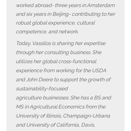
worked abroad- three years in Amsterdam
and six years in Beijing- contributing to her
robust global experience, cultural
competence, and network.
Today, Vassilos is sharing her expertise
through her consulting business. She
utilizes her global cross-functional
experience from working for the USDA
and John Deere to support the growth of
sustainability-focused
agriculture businesses. She has a BS and
MS in Agricultural Economics from the
University of Illinois, Champaign-Urbana
and University of California, Davis,