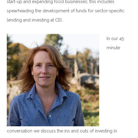
start-up and expanding food businesses; this includes
spearheading the development of funds for sector-specific
lending and investing at CEI.
.
In our 45
minute
conversation we discuss the ins and outs of investing in