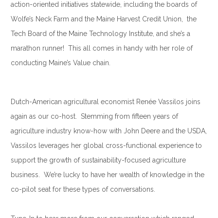
action-oriented initiatives statewide, including the boards of
Wolfe’s Neck Farm and the Maine Harvest Credit Union, the
Tech Board of the Maine Technology Institute, and she’s a
marathon runner! This all comes in handy with her role of
conducting Maine’s Value chain.
.
Dutch-American agricultural economist Renée Vassilos joins
again as our co-host. Stemming from fifteen years of
agriculture industry know-how with John Deere and the USDA,
Vassilos leverages her global cross-functional experience to
support the growth of sustainability-focused agriculture
business. We’re lucky to have her wealth of knowledge in the
co-pilot seat for these types of conversations.
.