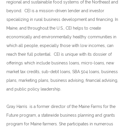
regional and sustainable food systems of the Northeast and
beyond. CEI is a mission-driven lender and investor
specializing in rural business development and financing. In
Maine, and throughout the U.S., CEI helps to create
economically and environmentally healthy communities in
which all people, especially those with low incomes, can
reach their full potential. CEI is unique with its dossier of
offerings which include business loans, micro-loans, new
market tax credits, sub-debt loans, SBA 504 loans, business
plans, marketing plans, business advising, financial advising,
and public policy leadership.
.
Gray Harris is a former director of the Maine Farms for the
Future program, a statewide business planning and grants
program for Maine farmers. She participates in numerous