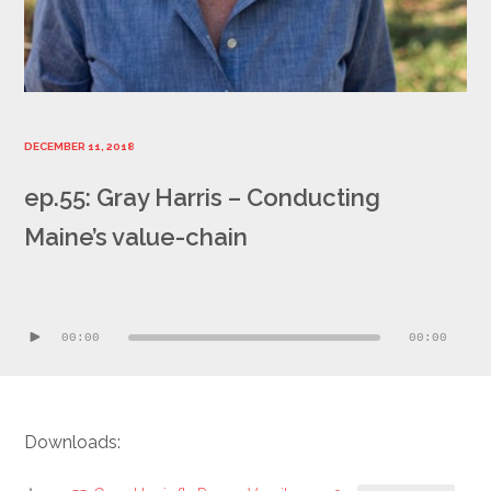
DECEMBER 11, 2018
ep.55: Gray Harris – Conducting
Maine’s value-chain
Audio
Player
00:00
00:00
Downloads: