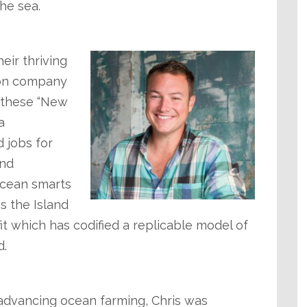
he sea.
eir thriving
tion company
– these “New
a
 jobs for
and
ocean smarts
s the Island
t which has codified a replicable model of
d.
 advancing ocean farming, Chris was