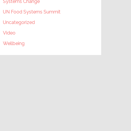
Systems Change
UN Food Systems Summit
Uncategorized
Video
Wellbeing