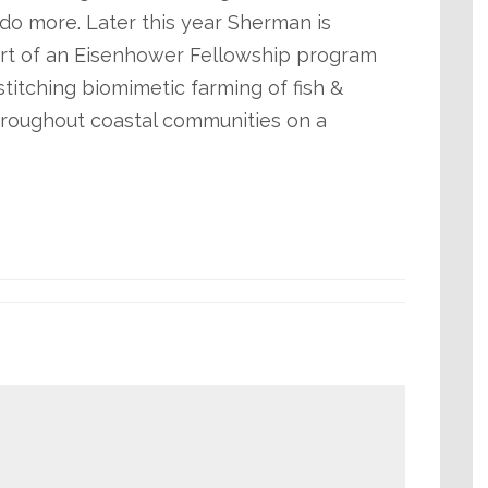
do more. Later this year Sherman is
rt of an Eisenhower Fellowship program
titching biomimetic farming of fish &
 throughout coastal communities on a