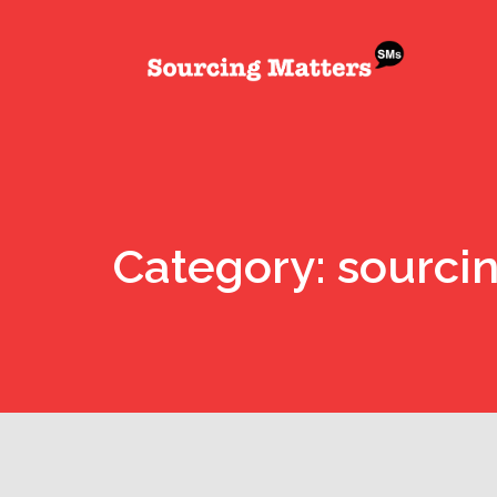
Category: sourci