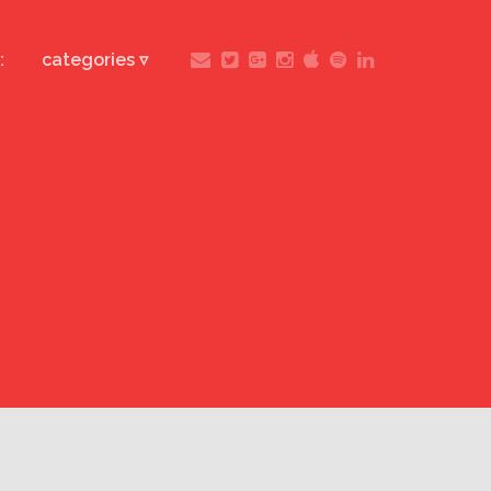
:
categories ▿