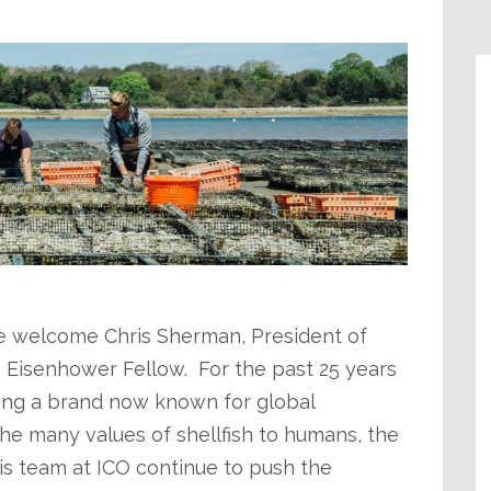
e welcome Chris Sherman, President of
8 Eisenhower Fellow. For the past 25 years
ing a brand now known for global
e many values of shellfish to humans, the
is team at ICO continue to push the