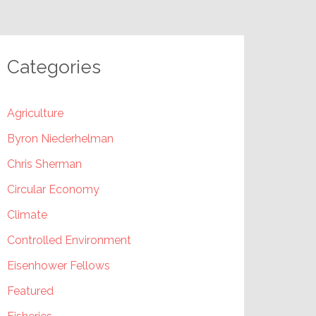
Categories
Agriculture
Byron Niederhelman
Chris Sherman
Circular Economy
Climate
Controlled Environment
Eisenhower Fellows
Featured