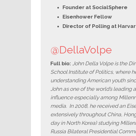
Founder at SocialSphere
Eisenhower Fellow
Director of Polling at Harva
@DellaVolpe
Full bio:
John Della Volpe is the Di
School Institute of Politics, where he
understanding American youth sinc
John as one of the world’s leading 
influence especially among Millenni
media. In 2008, he received an Eis
extensively throughout China, Hong
day in North Korea) studying Millenn
Russia Bilateral Presidential Commi