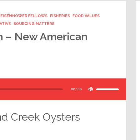
EISENHOWER FELLOWS
FISHERIES
FOOD VALUES
ATIVE
SOURCING MATTERS
an – New American
Use
Up/Down
Arrow
00:00
keys
to
increase
or
decrease
volume.
nd Creek Oysters