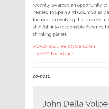
recently awarded an opportunity to 
headed to Spain and Columbia as pa
focused on evolving the process of s
shellfish into responsible fisheries
shrinking planet.
www.IslandCreekOysters.com
The ICO Foundation
co-host:
John Della Volpe