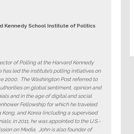
rd Kennedy School Institute of Politics
rector of Polling at the Harvard Kennedy
 has led the institute’s polling initiatives on
e 2000. The Washington Post referred to
authorities on global sentiment, opinion and
als and in the age of digital and social
enhower Fellowship for which he traveled
 Kong, and Korea (including a supervised
ials; in 2011, he was appointed to the U.S.-
ssion on Media. John is also founder of