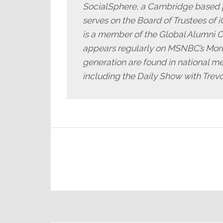
SocialSphere, a Cambridge based 
serves on the Board of Trustees of 
is a member of the Global Alumni C
appears regularly on MSNBC’s Morni
generation are found in national me
including the Daily Show with Trev