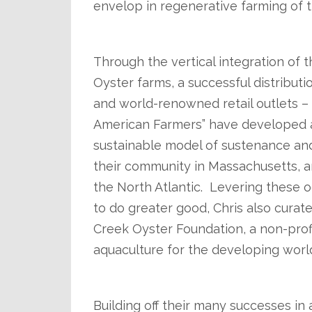
envelop in regenerative farming of t
.
Through the vertical integration of th
Oyster farms, a successful distribu
and world-renowned retail outlets 
American Farmers” have developed 
sustainable model of sustenance and
their community in Massachusetts, 
the North Atlantic. Levering these 
to do greater good, Chris also curate
Creek Oyster Foundation, a non-profi
aquaculture for the developing worl
.
Building off their many successes in