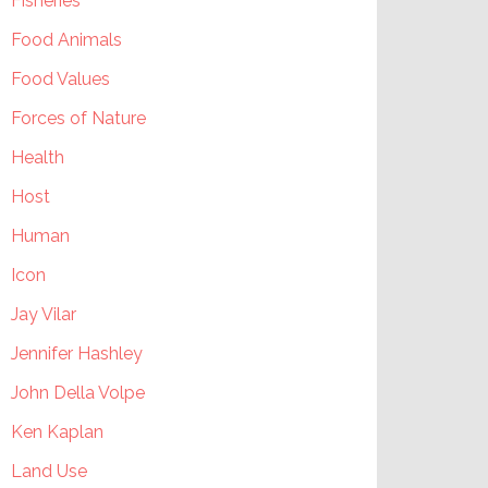
Fisheries
Food Animals
Food Values
Forces of Nature
Health
Host
Human
Icon
Jay Vilar
Jennifer Hashley
John Della Volpe
Ken Kaplan
Land Use