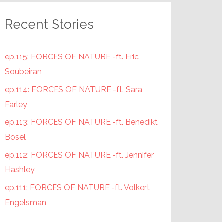
Recent Stories
ep.115: FORCES OF NATURE -ft. Eric
Soubeiran
ep.114: FORCES OF NATURE -ft. Sara
Farley
ep.113: FORCES OF NATURE -ft. Benedikt
Bösel
ep.112: FORCES OF NATURE -ft. Jennifer
Hashley
ep.111: FORCES OF NATURE -ft. Volkert
Engelsman