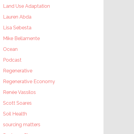
Land Use Adaptation
Lauren Abda
Lisa Sebesta
Mike Bellamente
Ocean
Podcast
Regenerative
Regenerative Economy
Renée Vassilos
Scott Soares
Soil Health
sourcing matters