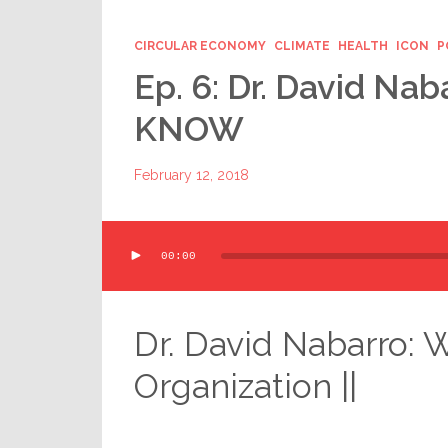
CIRCULAR ECONOMY
CLIMATE
HEALTH
ICON
P
Ep. 6: Dr. David Nab
KNOW
February 12, 2018
Audio
00:00
Player
Dr. David Nabarro: 
Organization ||
.