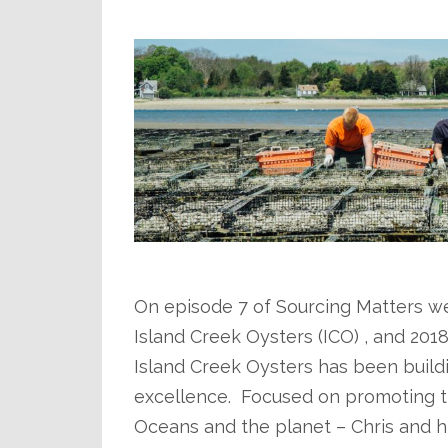
.
.
On episode 7 of Sourcing Matters w
Island Creek Oysters (ICO) , and 201
Island Creek Oysters has been build
excellence. Focused on promoting th
Oceans and the planet – Chris and h