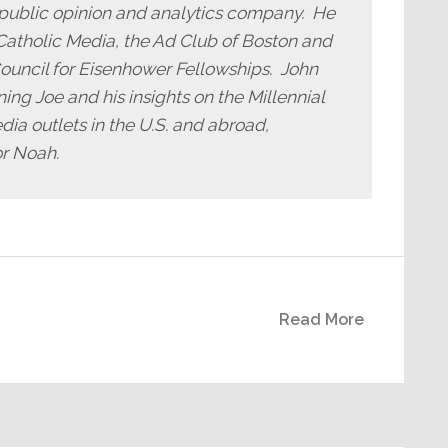
public opinion and analytics company. He
iCatholic Media, the Ad Club of Boston and
ouncil for Eisenhower Fellowships. John
ng Joe and his insights on the Millennial
dia outlets in the U.S. and abroad,
or Noah.
Read More