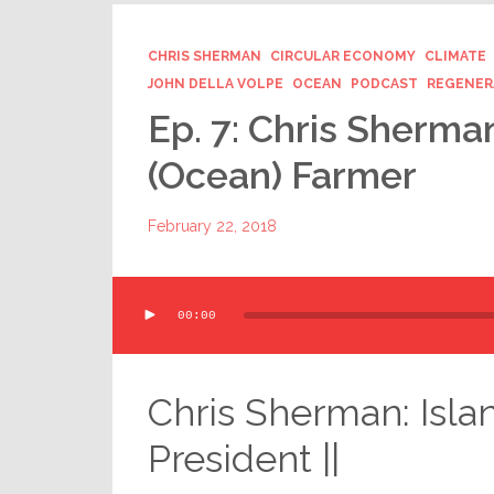
CHRIS SHERMAN
CIRCULAR ECONOMY
CLIMATE
JOHN DELLA VOLPE
OCEAN
PODCAST
REGENER
Ep. 7: Chris Sherm
(Ocean) Farmer
February 22, 2018
Audio
00:00
Player
Chris Sherman: Isla
President ||