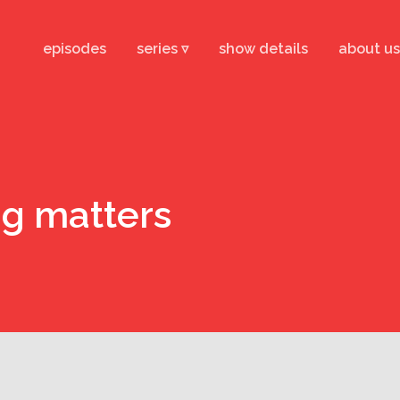
episodes
series ▿
show details
about us
ng matters